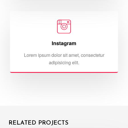
Instagram
Lorem ipsum dolor sit amet, consectetur
adipisicing elit.
RELATED PROJECTS