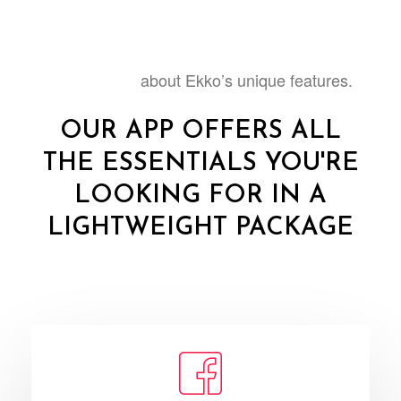
about Ekko’s unique features.
Learn more
OUR APP OFFERS ALL
THE ESSENTIALS YOU'RE
LOOKING FOR IN A
LIGHTWEIGHT PACKAGE