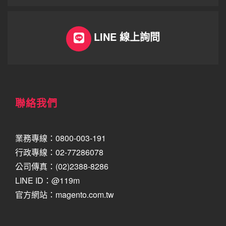
LINE 線上詢問
聯絡我們
業務專線：0800-003-191
行政專線：02-77286078
公司傳真：(02)2388-8286
LINE ID：@119m
官方網站：magento.com.tw