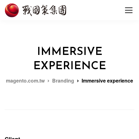
IMMERSIVE
EXPERIENCE
magento.com.tw
Branding
Immersive experience