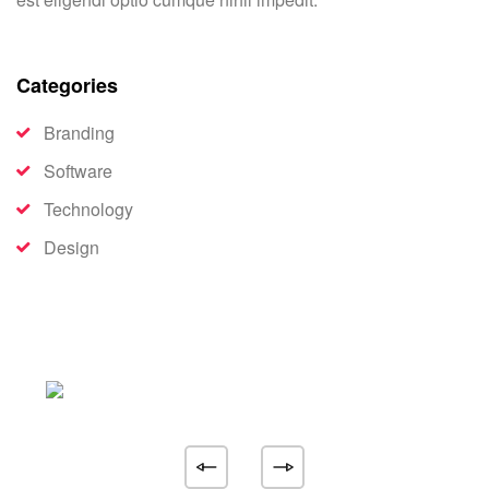
Categories
Branding
Software
Technology
Design