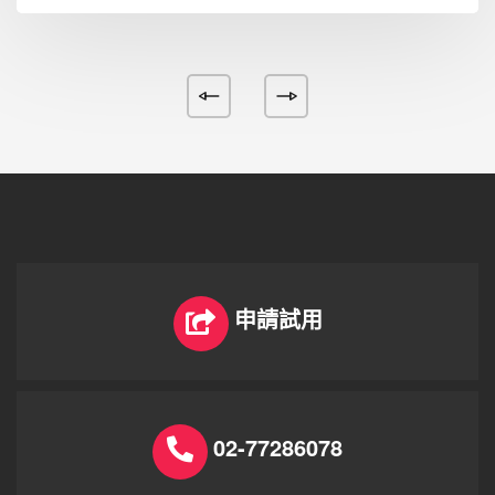
申請試用
02-77286078