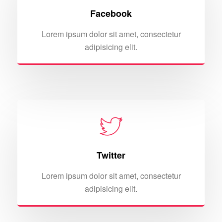
Facebook
Lorem ipsum dolor sit amet, consectetur
adipisicing elit.
Twitter
Lorem ipsum dolor sit amet, consectetur
adipisicing elit.