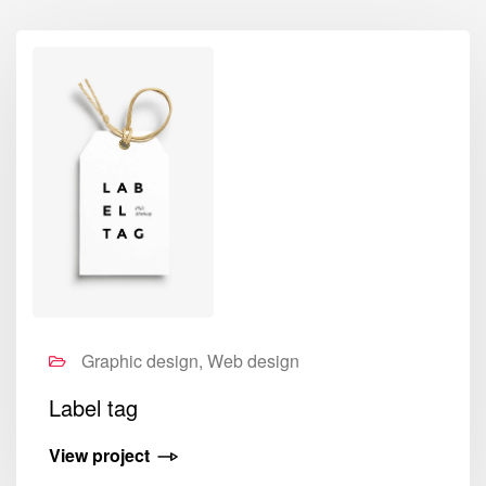
Graphic design, Web design
Label tag
View project