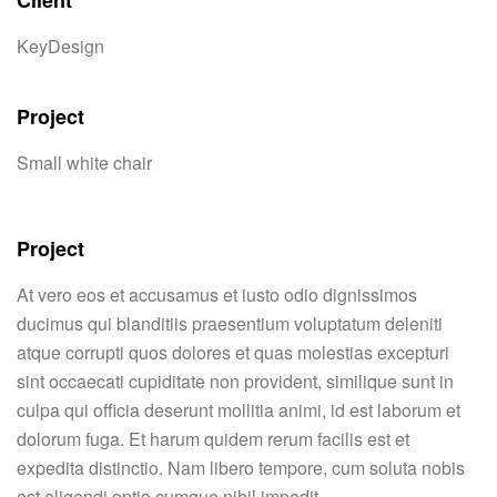
Client
KeyDesign
Project
Small white chair
Project
At vero eos et accusamus et iusto odio dignissimos
ducimus qui blanditiis praesentium voluptatum deleniti
atque corrupti quos dolores et quas molestias excepturi
sint occaecati cupiditate non provident, similique sunt in
culpa qui officia deserunt mollitia animi, id est laborum et
dolorum fuga. Et harum quidem rerum facilis est et
expedita distinctio. Nam libero tempore, cum soluta nobis
est eligendi optio cumque nihil impedit.